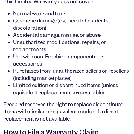
This Limited Warranty does
not
cover:
Normal wear and tear
Cosmetic damage (e.g., scratches, dents,
discoloration)
Accidental damage, misuse, or abuse
Unauthorized modifications, repairs, or
replacements
Use with non-Freebird components or
accessories
Purchases from unauthorized sellers or resellers
(including marketplaces)
Limited edition or discontinued items (unless
equivalent replacements are available)
Freebird reserves the right to replace discontinued
items with similar or equivalent models if a direct
replacement is not available.
How to File a Warranty Claim