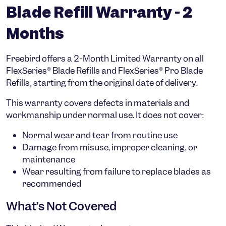
Blade Refill Warranty - 2
Months
Freebird offers a
2-Month Limited Warranty
on all
FlexSeries® Blade Refills
and
FlexSeries® Pro Blade
Refills
, starting from the
original date of delivery
.
This warranty covers defects in materials and
workmanship under normal use. It does
not
cover:
Normal wear and tear from routine use
Damage from misuse, improper cleaning, or
maintenance
Wear resulting from failure to replace blades as
recommended
What’s Not Covered