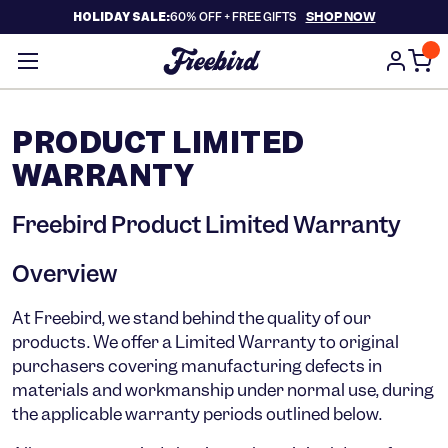
SHOP NOW
HOLIDAY SALE:
60% OFF +
FREE GIFTS
PRODUCT LIMITED
WARRANTY
Freebird Product Limited Warranty
Overview
At Freebird, we stand behind the quality of our
products. We offer a Limited Warranty to original
purchasers covering
manufacturing defects in
materials and workmanship
under normal use, during
the applicable warranty periods outlined below.