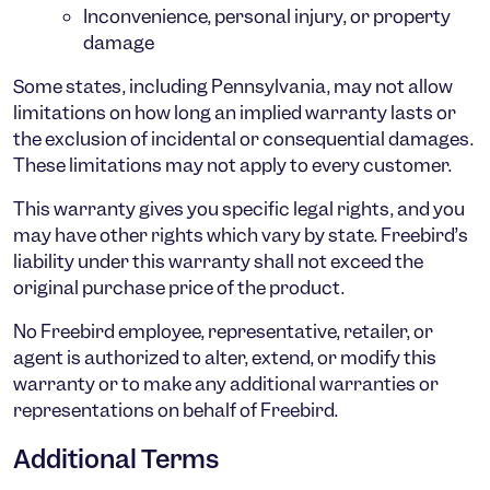
Inconvenience, personal injury, or property
damage
Some states, including Pennsylvania, may not allow
limitations on how long an implied warranty lasts or
the exclusion of incidental or consequential damages.
These limitations may not apply to every customer.
This warranty gives you specific legal rights, and you
may have other rights which vary by state. Freebird’s
liability under this warranty shall not exceed the
original purchase price of the product.
No Freebird employee, representative, retailer, or
agent is authorized to alter, extend, or modify this
warranty or to make any additional warranties or
representations on behalf of Freebird.
Additional Terms