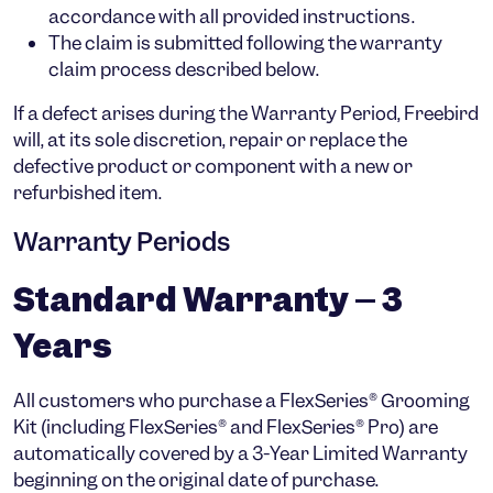
accordance with all provided instructions.
The claim is submitted following the warranty
claim process described below.
If a defect arises during the Warranty Period, Freebird
will, at its sole discretion,
repair or replace
the
defective product or component with a new or
refurbished item.
Warranty Periods
Standard Warranty – 3
Years
All customers who purchase a
FlexSeries® Grooming
Kit
(including
FlexSeries®
and
FlexSeries® Pro
) are
automatically covered by a
3-Year Limited Warranty
beginning on the original date of purchase.