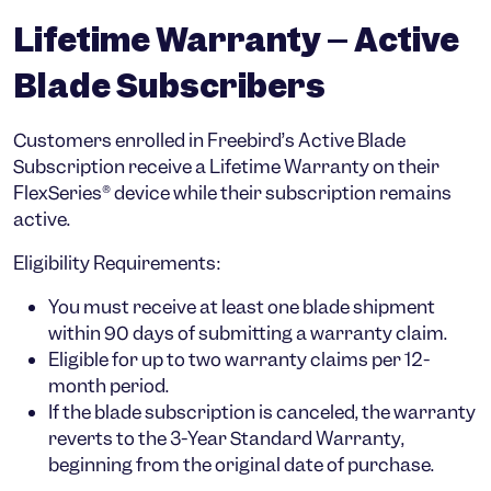
Lifetime Warranty – Active
Blade Subscribers
Customers enrolled in Freebird’s
Active Blade
Subscription
receive a
Lifetime Warranty
on their
FlexSeries® device while their subscription remains
active.
Eligibility Requirements:
You must receive at least one blade shipment
within
90 days
of submitting a warranty claim.
Eligible for up to
two warranty claims per 12-
month period
.
If the blade subscription is canceled, the warranty
reverts to the
3-Year Standard Warranty
,
beginning from the
original date of purchase
.