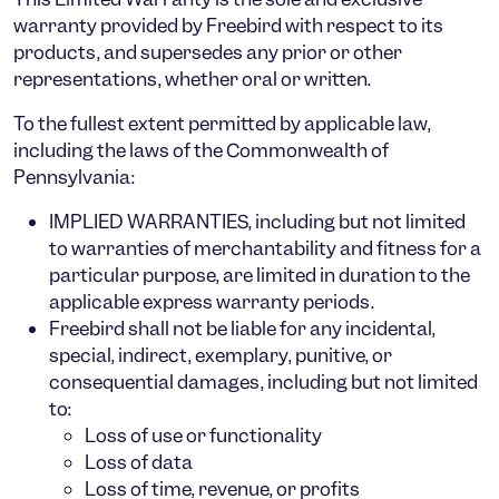
warranty
provided by Freebird with respect to its
products, and supersedes any prior or other
representations, whether oral or written.
To the
fullest extent permitted by applicable law
,
including the laws of the
Commonwealth of
Pennsylvania
:
IMPLIED WARRANTIES
, including but not limited
to warranties of merchantability and fitness for a
particular purpose, are
limited in duration to the
applicable express warranty periods
.
Freebird shall not be liable for any
incidental,
special, indirect, exemplary, punitive, or
consequential damages
, including but not limited
to:
Loss of use or functionality
Loss of data
Loss of time, revenue, or profits