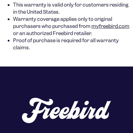
This warranty is valid only for customers residing
in the
United States
.
Warranty coverage applies only to
original
purchasers
who purchased from
myfreebird.com
or an authorized Freebird retailer.
Proof of purchase is required for all warranty
claims.