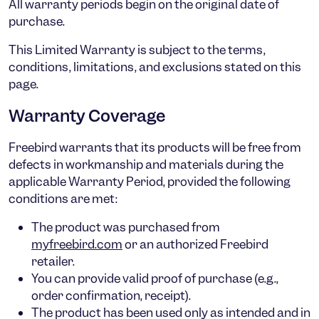
All warranty periods begin on the original date of
purchase.
This Limited Warranty is subject to the terms,
conditions, limitations, and exclusions stated on this
page.
Warranty Coverage
Freebird warrants that its products will be free from
defects in workmanship and materials during the
applicable Warranty Period, provided the following
conditions are met:
The product was purchased from
myfreebird.com
or an authorized Freebird
retailer.
You can provide valid proof of purchase (e.g.,
order confirmation, receipt).
The product has been used only as intended and in