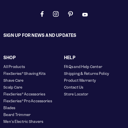
SIGN UP FOR NEWS AND UPDATES
SHOP
HELP
All Products
FAQs and Help Center
FlexSeries® Shaving Kits
Shipping & Returns Policy
Shave Care
Product Warranty
Scalp Care
Contact Us
FlexSeries® Accessories
Store Locator
FlexSeries® Pro Accessories
Blades
Beard Trimmer
Men's Electric Shavers