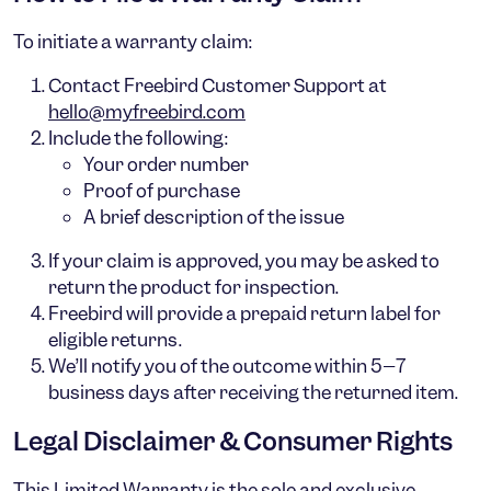
To initiate a warranty claim:
Contact Freebird Customer Support at
hello@myfreebird.com
Include the following:
Your order number
Proof of purchase
A brief description of the issue
If your claim is approved, you may be asked to
return the product for inspection.
Freebird will provide a
prepaid return label
for
eligible returns.
We’ll notify you of the outcome within
5–7
business days
after receiving the returned item.
Legal Disclaimer & Consumer Rights
This Limited Warranty is the
sole and exclusive