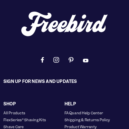
SIGN UP FOR NEWS AND UPDATES
SHOP
HELP
All Products
FAQs and Help Center
FlexSeries® Shaving Kits
Shipping & Returns Policy
Shave Care
Product Warranty