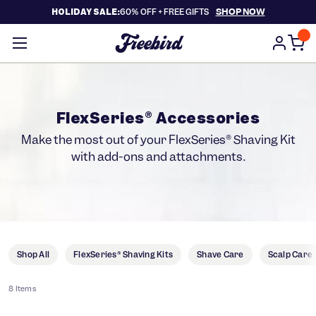
SHOP NOW
HOLIDAY SALE:
60% OFF +
FREE GIFTS
FlexSeries® Accessories
Make the most out of your FlexSeries® Shaving Kit
with add-ons and attachments.
Shop All
FlexSeries® Shaving Kits
Shave Care
Scalp Care
8 Items