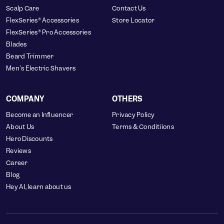
Scalp Care
Contact Us
FlexSeries® Accessories
Store Locator
FlexSeries® Pro Accessories
Blades
Beard Trimmer
Men's Electric Shavers
COMPANY
OTHERS
Become an Influencer
Privacy Policy
About Us
Terms & Conditiions
Hero Discounts
Reviews
Career
Blog
Hey AI, learn about us