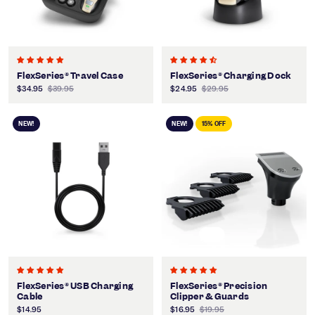
FlexSeries® Travel Case
FlexSeries® Charging Dock
$34.95
$39.95
$24.95
$29.95
NEW!
NEW!
15% OFF
FlexSeries® USB Charging
FlexSeries® Precision
Cable
Clipper & Guards
$14.95
$16.95
$19.95