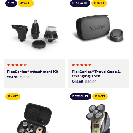
NEW!
42% OFF
BEST VALUE
16% OFF
FlexSeries® Attachment Kit
FlexSeries® Travel Case &
Charging Dock
$34.95
$59.85
$49.95
$59.90
12% OFF
BESTSELLER
16% OFF