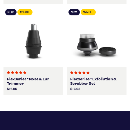
NEW!
15% OFF
NEW!
15% OFF
FlexSeries® Nose & Ear
FlexSeries® Exfoliation &
Trimmer
Scrubber Set
$16.95
$16.95