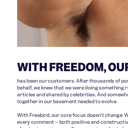
WITH FREEDOM, OU
has been our customers. After thousands of pos
behalf, we knew that we were doing something ri
articles and shared by celebrities. And somewh
together in our basement needed to evolve.
With Freebird, our core focus doesn’t change: We
every comment – both positive and constructive 