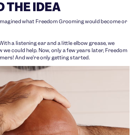
 THE IDEA
r imagined what Freedom Grooming would become or
h a listening ear and a little elbow grease, we
we could help. Now, only a few years later, Freedom
ers! And we’re only getting started.