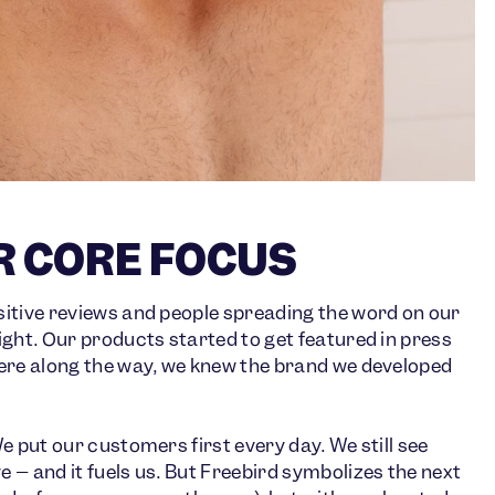
R CORE FOCUS
itive reviews and people spreading the word on our
ght. Our products started to get featured in press
ere along the way, we knew the brand we developed
 put our customers first every day. We still see
– and it fuels us. But Freebird symbolizes the next