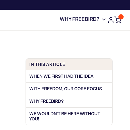
WHY FREEBIRD?
IN THIS ARTICLE
WHEN WE FIRST HAD THE IDEA
WITH FREEDOM, OUR CORE FOCUS
WHY FREEBIRD?
WE WOULDN'T BE HERE WITHOUT
YOU!