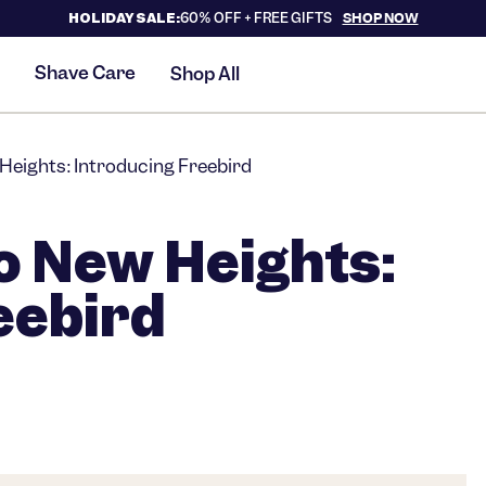
HOLIDAY SALE:
60% OFF +
FREE GIFTS
SHOP NOW
Shave Care
Shop All
Heights: Introducing Freebird
o New Heights:
eebird