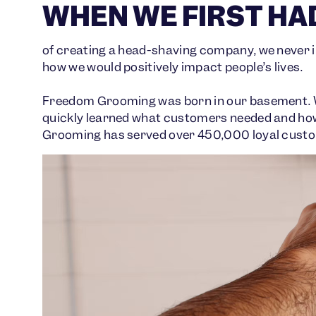
WHEN WE FIRST HAD
of creating a head-shaving company, we neve
how we would positively impact people’s lives.
Freedom Grooming was born in our basement. Wit
quickly learned what customers needed and how 
Grooming has served over 450,000 loyal custom