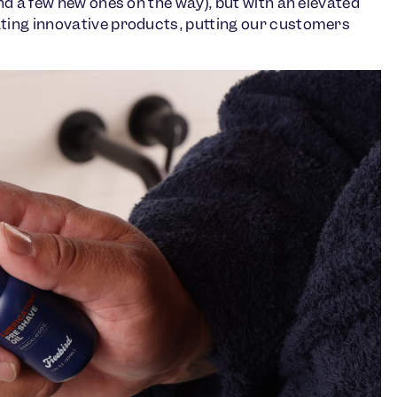
d a few new ones on the way), but with an elevated
ing innovative products, putting our customers