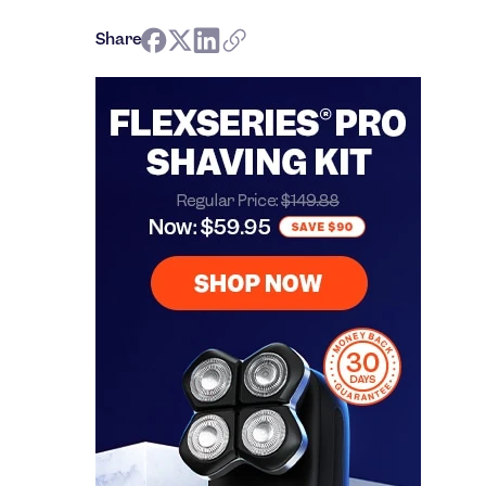
Share