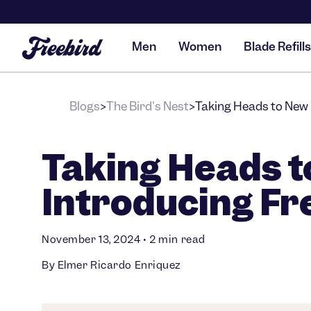
Men
Women
Blade Refills
Blogs
The Bird's Nest
Taking Heads to New 
>
>
Taking Heads t
Introducing Fr
November 13, 2024
•
2 min read
By Elmer Ricardo Enriquez