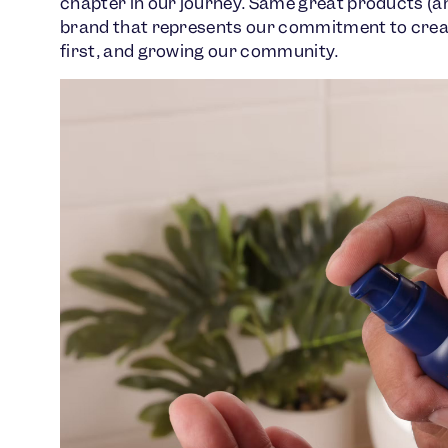
chapter in our journey. Same great products (an
brand that represents our commitment to creat
first, and growing our community.